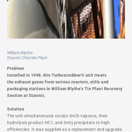
William Blythe:
Stannic Chloride Plant
Problem
Installed in 1998, this Turboscrubber® unit treats
the exhaust gases from various reactors, stills and
packaging stations in William Blythe’s Tin Plant Recovery
Section at Stannic.
Solution
The unit simultaneously scrubs SnCh vapours, their
hydrolysis product HC1, and SnOj precipitate to high
efficiencies. It was supplied as a replacement and upgrade