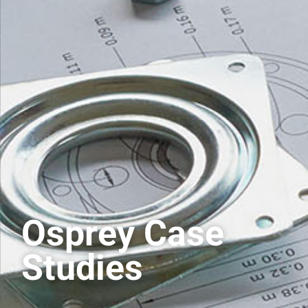
Osprey Case
Studies