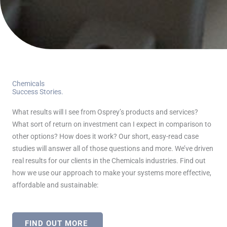
Chemicals
Success Stories.
What results will I see from Osprey’s products and services?
What sort of return on investment can I expect in comparison to
other options? How does it work? Our short, easy-read case
studies will answer all of those questions and more. We’ve driven
real results for our clients in the Chemicals industries. Find out
how we use our approach to make your systems more effective,
affordable and sustainable:
FIND OUT MORE