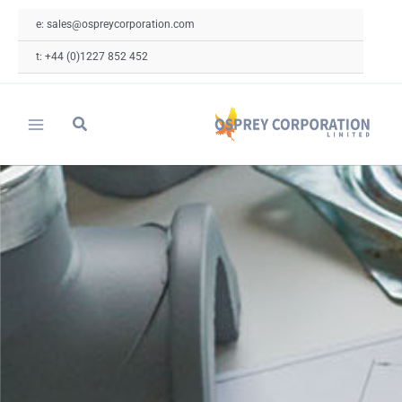
Skip
e: sales@ospreycorporation.com
to
content
t: +44 (0)1227 852 452